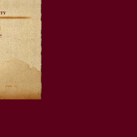
ITY
)
)