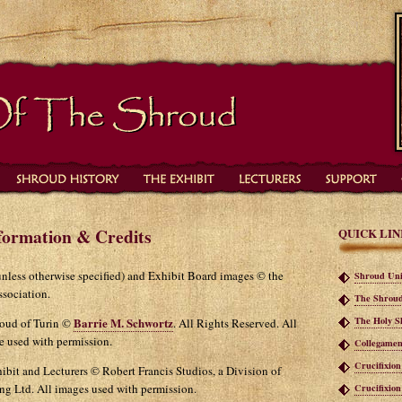
formation & Credits
QUICK LIN
(unless otherwise specified) and Exhibit Board images © the
Shroud Uni
sociation.
The Shroud
The Holy S
Barrie M. Schwortz
roud of Turin ©
. All Rights Reserved. All
te used with permission.
Collegamen
Crucifixio
ibit and Lecturers © Robert Francis Studios, a Division of
ng Ltd. All images used with permission.
Crucifixio