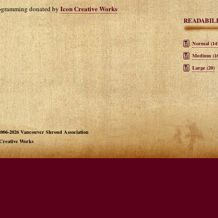
Icon Creative Works
rogramming donated by
READABIL
Normal (14
Medium (16
Large (20)
006-2026 Vancouver Shroud Association
 Creative Works