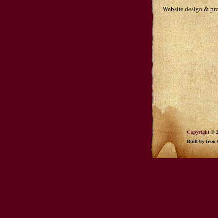
Website design & p
Copyright
© 2
Built by Icon