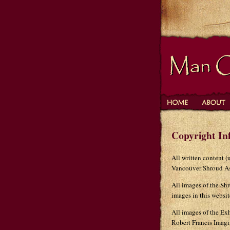
Copyright In
All written content 
Vancouver Shroud As
All images of the Sh
images in this websi
All images of the Exh
Robert Francis Imagi