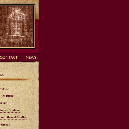
KS
versity
 Of Turin
hroud
to pro Sindone
n and Shroud Studies
n Shroud