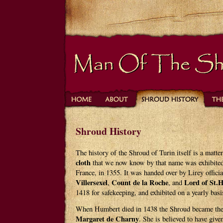
Shroud History
The history of the Shroud of Turin itself is a matte
cloth
that we now know by that name was exhibited
France, in 1355. It was handed over by Lirey offici
Villersexel
Count de la Roche
Lord of St.
,
, and
1418 for safekeeping, and exhibited on a yearly basi
When Humbert died in 1438 the Shroud became the
Margaret de Charny
. She is believed to have giv