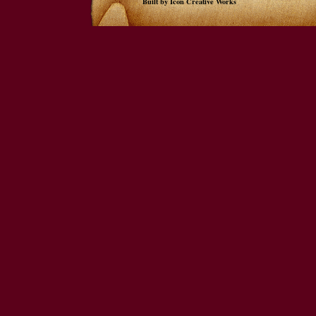
Built by Icon Creative Works