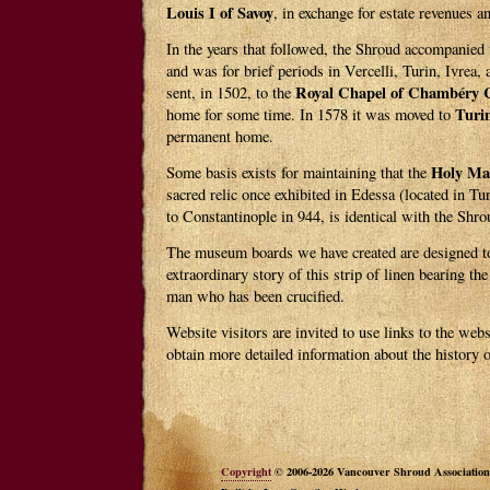
Louis I of Savoy
, in exchange for estate revenues an
In the years that followed, the Shroud accompanied 
and was for brief periods in Vercelli, Turin, Ivrea,
Royal Chapel of Chambéry C
sent, in 1502, to the
Turi
home for some time. In 1578 it was moved to
permanent home.
Holy Ma
Some basis exists for maintaining that the
sacred relic once exhibited in Edessa (located in T
to Constantinople in 944, is identical with the Shro
The museum boards we have created are designed to
extraordinary story of this strip of linen bearing t
man who has been crucified.
Website visitors are invited to use links to the webs
obtain more detailed information about the history 
Copyright
© 2006-2026 Vancouver Shroud Association